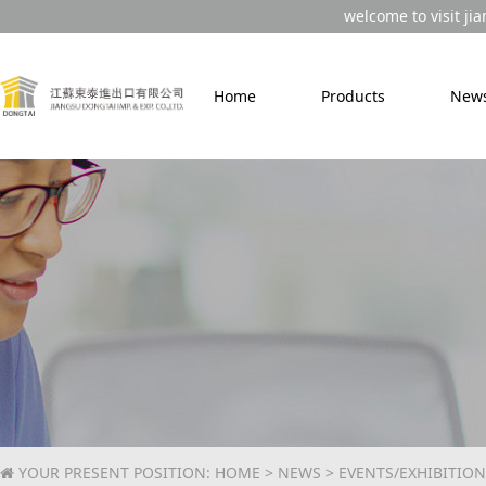
welcome to visit jia
Home
Products
New
YOUR PRESENT POSITION:
HOME
>
NEWS
> EVENTS/EXHIBITION