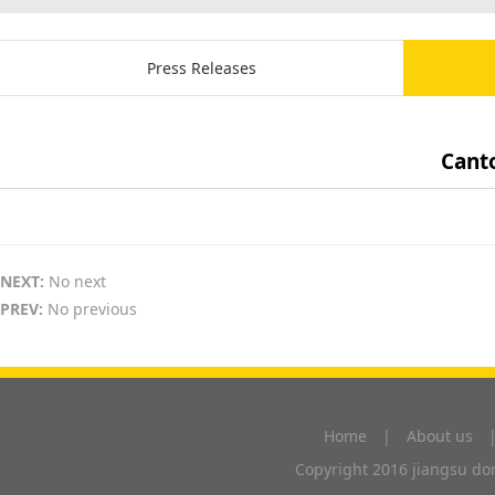
Press Releases
Canto
NEXT:
No next
PREV:
No previous
Home
|
About us
Copyright 2016 jiangsu don